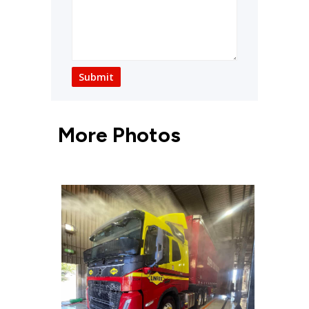
Submit
More Photos