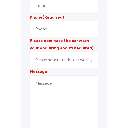
Phone
(Required)
Please nominate the car wash
your enquiring about
(Required)
Message