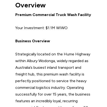
Overview
Premium Commercial Truck Wash Facility
Your Investment: $1.1M WIWO
Business Overview
Strategically located on the Hume Highway
within Albury Wodonga, widely regarded as
Australia’s busiest inland transport and
freight hub, this premium wash facility is
perfectly positioned to service the heavy
commercial logistics industry. Operating
successfully for over 15 years, the business
features an incredibly loyal, recurring