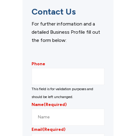
Contact Us
For further information and a
detailed Business Profile fill out
the form below:
Phone
This field is for validation purposes and
should be left unchanged.
Name
(Required)
Email
(Required)