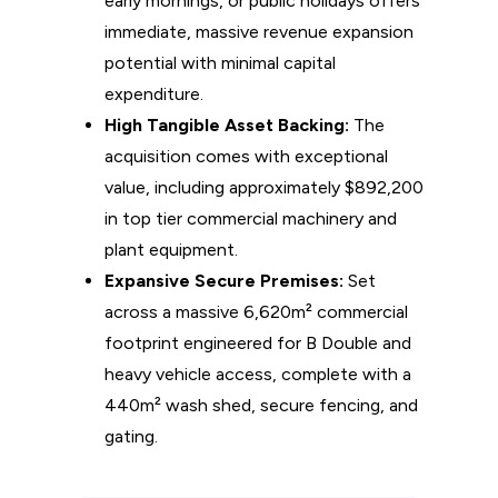
early mornings, or public holidays offers
immediate, massive revenue expansion
potential with minimal capital
expenditure.
High Tangible Asset Backing:
The
acquisition comes with exceptional
value, including approximately $892,200
in top tier commercial machinery and
plant equipment.
Expansive Secure Premises:
Set
across a massive 6,620m² commercial
footprint engineered for B Double and
heavy vehicle access, complete with a
440m² wash shed, secure fencing, and
gating.