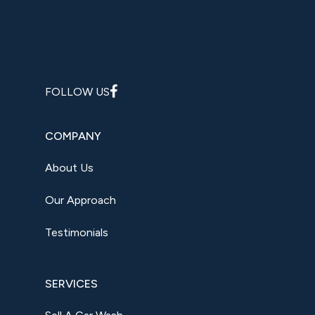
FOLLOW US
COMPANY
About Us
Our Approach
Testimonials
SERVICES