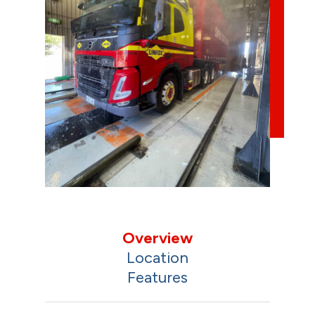
Overview
Location
Features