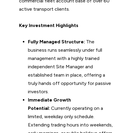
commercial fleet account base of over 60
active transport clients.
Key Investment Highlights
Fully Managed Structure:
The
business runs seamlessly under full
management with a highly trained
independent Site Manager and
established team in place, offering a
truly hands off opportunity for passive
investors.
Immediate Growth
Potential:
Currently operating on a
limited, weekday only schedule.
Extending trading hours into weekends,