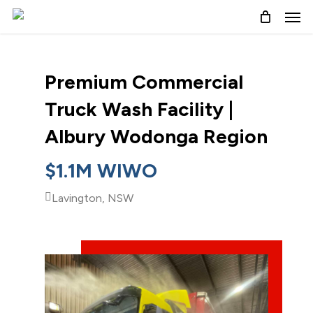
Skip
to
main
content
Premium Commercial
Truck Wash Facility |
Albury Wodonga Region
$1.1M WIWO
Lavington, NSW