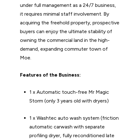
under full management as a 24/7 business,
it requires minimal staff involvement. By
acquiring the freehold property, prospective
buyers can enjoy the ultimate stability of
owning the commercial land in the high-
demand, expanding commuter town of
Moe.
Features of the Business:
1 x Automatic touch-free Mr Magic
Storm (only 3 years old with dryers)
1 x Washtec auto wash system (friction
automatic carwash with separate
profiling dryer, fully reconditioned late