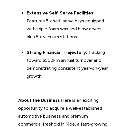
Extensive Self-Serve Facilities:
Features 5 x self-serve bays equipped
with triple foam wax and blow dryers,
plus 5 x vacuum stations.
Strong Financial Trajectory:
Tracking
toward $500k in annual turnover and
demonstrating consistent year-on-year
growth.
About the Business
Here is an exciting
opportunity to acquire a well-established
automotive business and premium
commercial freehold in Moe, a fast-growing