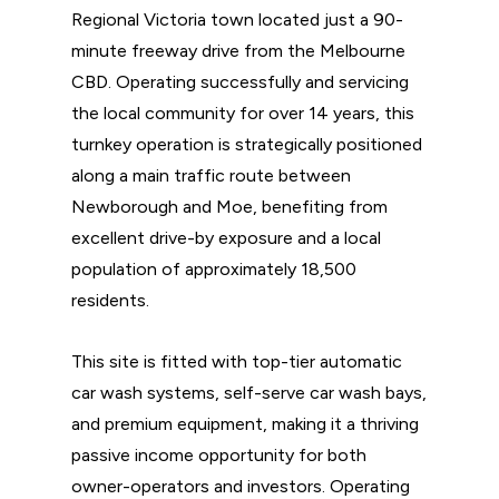
Regional Victoria town located just a 90-
minute freeway drive from the Melbourne
CBD. Operating successfully and servicing
the local community for over 14 years, this
turnkey operation is strategically positioned
along a main traffic route between
Newborough and Moe, benefiting from
excellent drive-by exposure and a local
population of approximately 18,500
residents.
This site is fitted with top-tier automatic
car wash systems, self-serve car wash bays,
and premium equipment, making it a thriving
passive income opportunity for both
owner-operators and investors. Operating