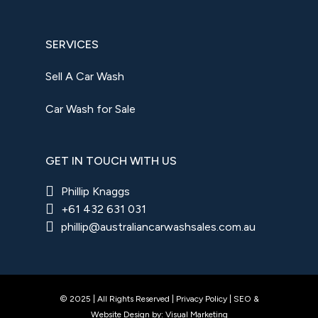
SERVICES
Sell A Car Wash
Car Wash for Sale
GET IN TOUCH WITH US
Phillip Knaggs
+61 432 631 031
phillip@australiancarwashsales.com.au
© 2025 | All Rights Reserved |
Privacy Policy
|
SEO
&
Website Design
by:
Visual Marketing