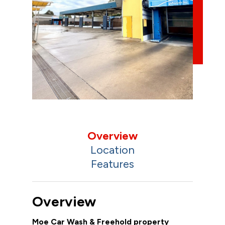
Overview
Location
Features
Overview
Moe Car Wash & Freehold property