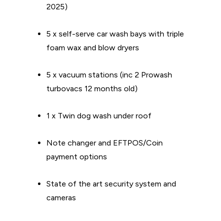
2025)
5 x self-serve car wash bays with triple
foam wax and blow dryers
5 x vacuum stations (inc 2 Prowash
turbovacs 12 months old)
1 x Twin dog wash under roof
Note changer and EFTPOS/Coin
payment options
State of the art security system and
cameras