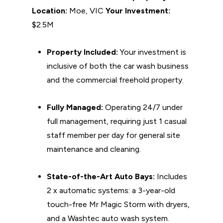
Location:
Moe, VIC
Your Investment:
$2.5M
Property Included:
Your investment is
inclusive of both the car wash business
and the commercial freehold property.
Fully Managed:
Operating 24/7 under
full management, requiring just 1 casual
staff member per day for general site
maintenance and cleaning.
State-of-the-Art Auto Bays:
Includes
2 x automatic systems: a 3-year-old
touch-free Mr Magic Storm with dryers,
and a Washtec auto wash system.