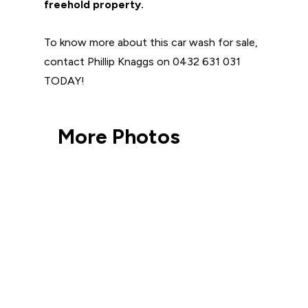
freehold property.
To know more about this car wash for sale,
contact Phillip Knaggs on 0432 631 031
TODAY!
More Photos