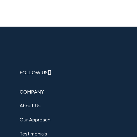
FOLLOW US
COMPANY
About Us
Our Approach
Testimonials