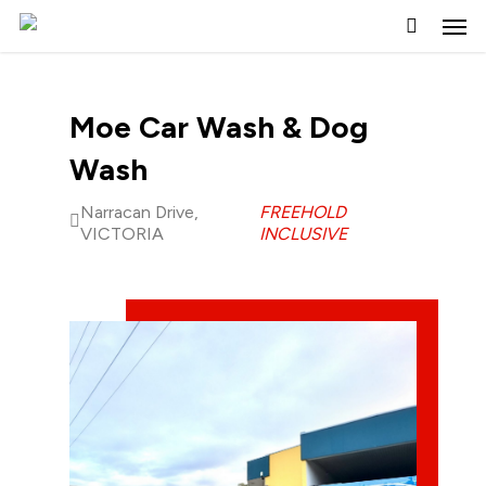
Skip
to
main
content
Moe Car Wash & Dog
Wash
Narracan Drive,
FREEHOLD
VICTORIA
INCLUSIVE