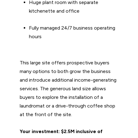
Huge plant room with separate
kitchenette and office
Fully managed 24/7 business operating
hours
This large site offers prospective buyers
many options to both grow the business
and introduce additional income-generating
services. The generous land size allows
buyers to explore the installation of a
laundromat or a drive-through coffee shop
at the front of the site.
Your investment: $2.5M inclusive of