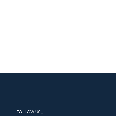
FOLLOW US