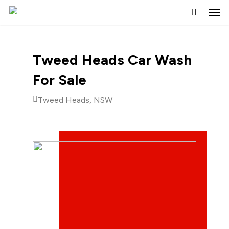
Skip
to
main
content
Tweed Heads Car Wash
For Sale
Tweed Heads, NSW