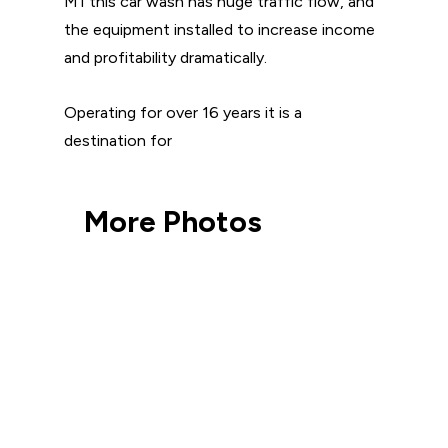
M1 this car wash has huge traffic flow, and
the equipment installed to increase income
and profitability dramatically.
Operating for over 16 years it is a
destination for
More Photos