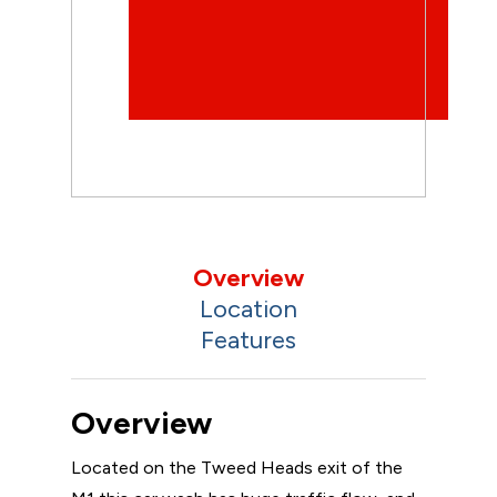
Overview
Location
Features
Overview
Located on the Tweed Heads exit of the