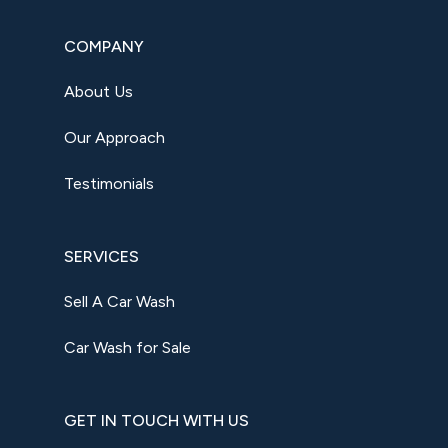
COMPANY
About Us
Our Approach
Testimonials
SERVICES
Sell A Car Wash
Car Wash for Sale
GET IN TOUCH WITH US