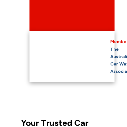
Member
The
Austral
Car Wa
Associa
Your Trusted Car