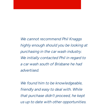
We cannot recommend Phil Knaggs
highly enough should you be looking at
purchasing in the car wash industry.
We initially contacted Phil in regard to
a car wash south of Brisbane he had
advertised.
We found him to be knowledgeable,
friendly and easy to deal with. While
that purchase didn’t proceed, he kept
us up to date with other opportunities.