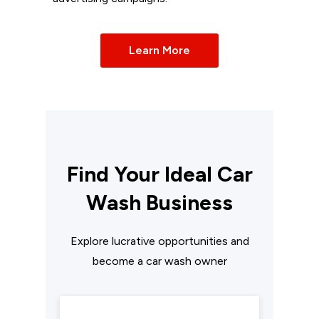
Learn More
Find Your Ideal Car
Wash Business
Explore lucrative opportunities and
become a car wash owner