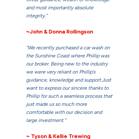
and most importantly absolute
integrity.”
~John & Donna Rollingson
“We recently purchased a car wash on
the Sunshine Coast where Phillip was
our broker. Being new to the industry
we were very reliant on Phillip’s
guidance, knowledge and support.Just
want to express our sincere thanks to
Phillip for such a seamless process that
just made us so much more
comfortable with our decision and
large investment.”
~ Tyson & Kellie Trewing