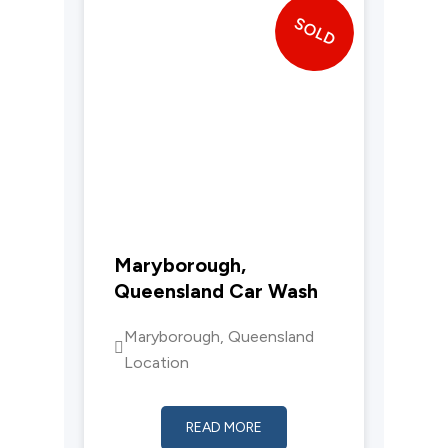
SOLD
Maryborough,
Queensland Car Wash
Maryborough, Queensland
Location
READ MORE