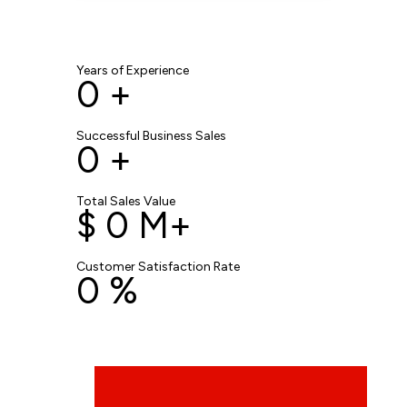
Years of Experience
0
+
Successful Business Sales
0
+
Total Sales Value
$
0
M+
Customer Satisfaction Rate
0
%