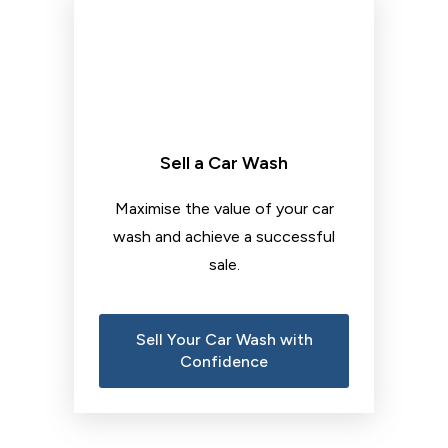
Sell a Car Wash
Maximise the value of your car
wash and achieve a successful
sale.
Sell Your Car Wash with
Confidence