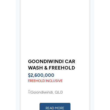
GOONDIWINDI CAR
WASH & FREEHOLD
$2,600,000
FREEHOLD INCLUSIVE
Goondiwindi, QLD
READ MORE