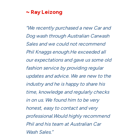
~ Ray Leizong
“We recently purchased a new Car and
Dog wash through Australian Carwash
Sales and we could not recommend
Phil Knaggs enough.He exceeded all
our expectations and gave us some old
fashion service by providing regular
updates and advice. We are new to the
industry and he is happy to share his
time, knowledge and regularly checks
in on us. We found him to be very
honest, easy to contact and very
professional.Would highly recommend
Phil and his team at Australian Car
Wash Sales.”