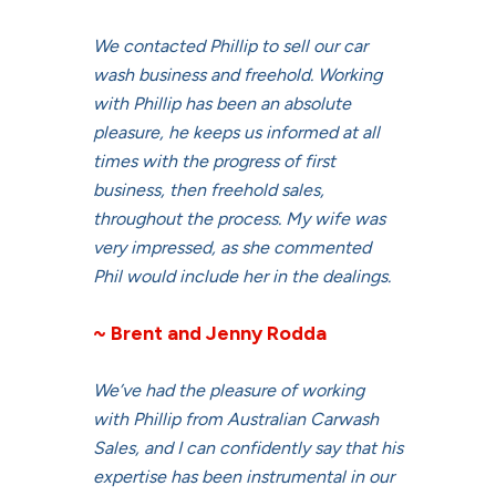
We contacted Phillip to sell our car
wash business and freehold. Working
with Phillip has been an absolute
pleasure, he keeps us informed at all
times with the progress of first
business, then freehold sales,
throughout the process. My wife was
very impressed, as she commented
Phil would include her in the dealings.
~ Brent and Jenny Rodda
We’ve had the pleasure of working
with Phillip from Australian Carwash
Sales, and I can confidently say that his
expertise has been instrumental in our