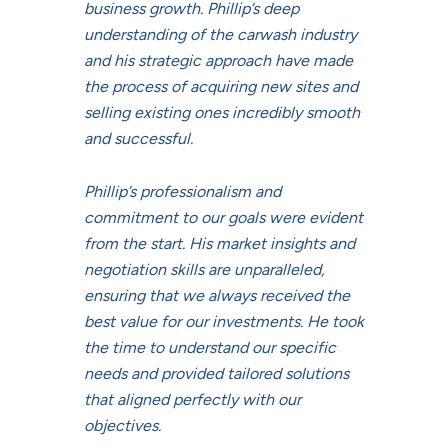
business growth. Phillip’s deep
understanding of the carwash industry
and his strategic approach have made
the process of acquiring new sites and
selling existing ones incredibly smooth
and successful.
Phillip’s professionalism and
commitment to our goals were evident
from the start. His market insights and
negotiation skills are unparalleled,
ensuring that we always received the
best value for our investments. He took
the time to understand our specific
needs and provided tailored solutions
that aligned perfectly with our
objectives.