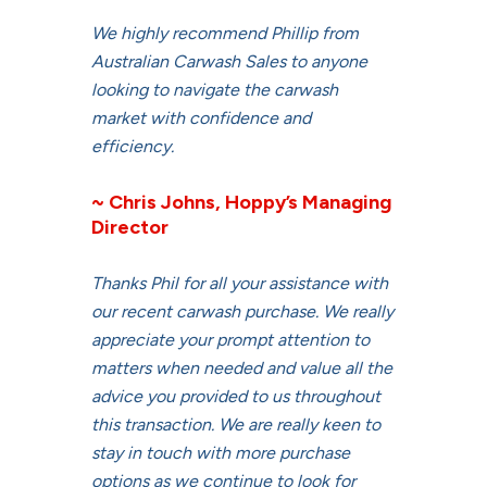
We highly recommend Phillip from
Australian Carwash Sales to anyone
looking to navigate the carwash
market with confidence and
efficiency.
~ Chris Johns, Hoppy’s Managing
Director
Thanks Phil for all your assistance with
our recent carwash purchase. We really
appreciate your prompt attention to
matters when needed and value all the
advice you provided to us throughout
this transaction. We are really keen to
stay in touch with more purchase
options as we continue to look for