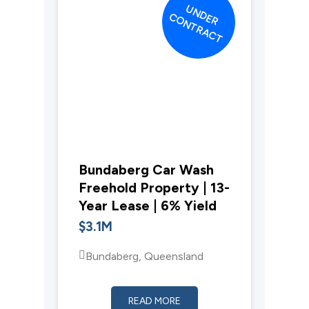
UNDER
CONTRACT
Bundaberg Car Wash
Freehold Property | 13-
Year Lease | 6% Yield
$3.1M
Bundaberg, Queensland
READ MORE