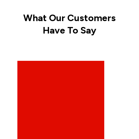
What Our Customers
Have To Say