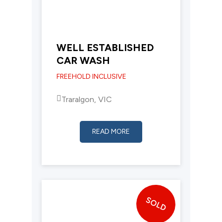
WELL ESTABLISHED
CAR WASH
FREEHOLD INCLUSIVE
Traralgon, VIC
READ MORE
SOLD