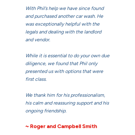
With Phil’s help we have since found
and purchased another car wash. He
was exceptionally helpful with the
legals and dealing with the landlord
and vendor.
While it is essential to do your own due
diligence, we found that Phil only
presented us with options that were
first class.
We thank him for his professionalism,
his calm and reassuring support and his
ongoing friendship.
~ Roger and Campbell Smith