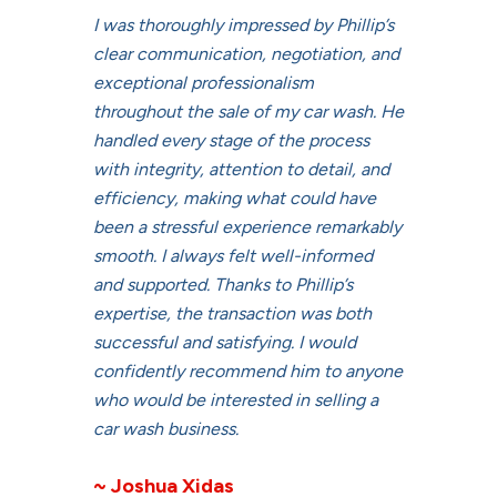
I was thoroughly impressed by Phillip’s
clear communication, negotiation, and
exceptional professionalism
throughout the sale of my car wash. He
handled every stage of the process
with integrity, attention to detail, and
efficiency, making what could have
been a stressful experience remarkably
smooth. I always felt well-informed
and supported. Thanks to Phillip’s
expertise, the transaction was both
successful and satisfying. I would
confidently recommend him to anyone
who would be interested in selling a
car wash business.
~ Joshua Xidas