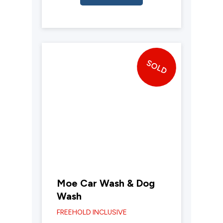
SOLD
Moe Car Wash & Dog
Wash
FREEHOLD INCLUSIVE