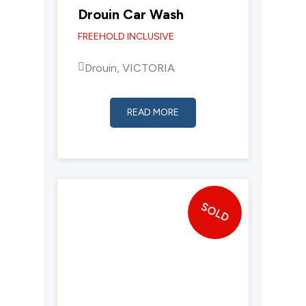
Drouin Car Wash
FREEHOLD INCLUSIVE
Drouin, VICTORIA
READ MORE
SOLD