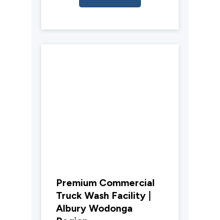
Premium Commercial
Truck Wash Facility |
Albury Wodonga