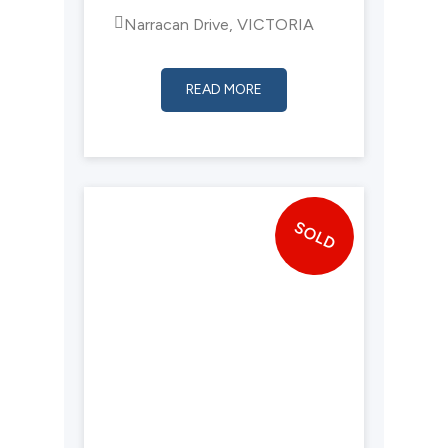
Narracan Drive, VICTORIA
READ MORE
SOLD