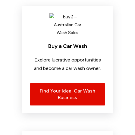
Buy a Car Wash
Explore lucrative opportunities
and become a car wash owner.
Find Your Ideal Car Wash
Business