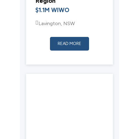
Region
$1.1M WIWO
Lavington, NSW
READ MORE