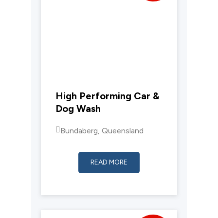
High Performing Car &
Dog Wash
Bundaberg, Queensland
READ MORE