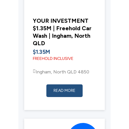
YOUR INVESTMENT
$1.35M | Freehold Car
Wash | Ingham, North
QLD
$1.35M
FREEHOLD INCLUSIVE
Ingham, North QLD 4850
READ MORE