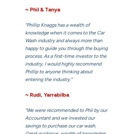
~ Phil & Tanya
“Phillip Knaggs has a wealth of
knowledge when it comes to the Car
Wash industry and always more than
happy to guide you through the buying
process. As a first-time investor to the
industry, I would highly recommend
Phillip to anyone thinking about
entering the industry.”
~ Rudi, Yarrabilba
“We were recommended to Phil by our
Accountant and we invested our
savings to purchase our car wash.
Great guidance, wealth of knowledge