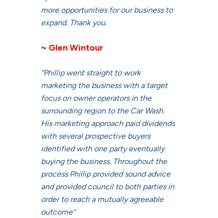
more opportunities for our business to
expand. Thank you.
~ Glen Wintour
“Phillip went straight to work
marketing the business with a target
focus on owner operators in the
surrounding region to the Car Wash.
His marketing approach paid dividends
with several prospective buyers
identified with one party eventually
buying the business. Throughout the
process Phillip provided sound advice
and provided council to both parties in
order to reach a mutually agreeable
outcome”