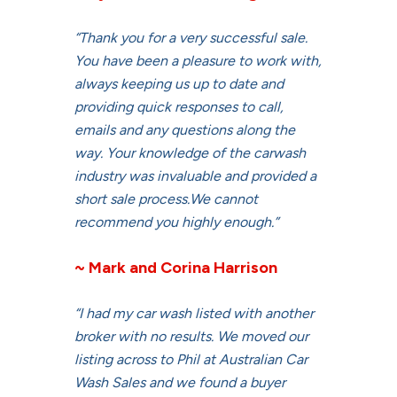
“Thank you for a very successful sale.
You have been a pleasure to work with,
always keeping us up to date and
providing quick responses to call,
emails and any questions along the
way. Your knowledge of the carwash
industry was invaluable and provided a
short sale process.We cannot
recommend you highly enough.”
~ Mark and Corina Harrison
“I had my car wash listed with another
broker with no results. We moved our
listing across to Phil at Australian Car
Wash Sales and we found a buyer