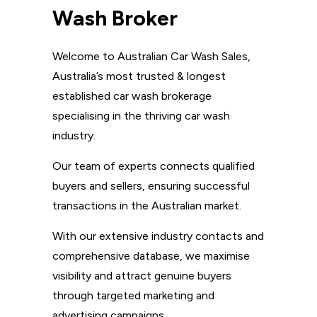
Wash Broker
Welcome to Australian Car Wash Sales,
Australia’s most trusted & longest
established car wash brokerage
specialising in the thriving car wash
industry.
Our team of experts connects qualified
buyers and sellers, ensuring successful
transactions in the Australian market.
With our extensive industry contacts and
comprehensive database, we maximise
visibility and attract genuine buyers
through targeted marketing and
advertising campaigns.